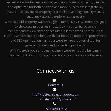
real estate websites
ensures that your site is visually stunning, intuitive,
and optimized for both desktop and mobile users. We integrate key
features like advanced property search filters and high-quality visuals,
enabling visitors to explore listings easily.
We also build
property walkthroughs
—immersive virtual tours designed
to showcase properties in detail, giving potential buyers a
comprehensive view of the space without leaving their homes. These
interactive elements, combined with our focus on mobile responsiveness
and SEO optimization, turn your website into a powerful tool for
generating leads and converting prospects.
With Vibetech, you’re not just getting a website—you’re building a
captivating digital showcase that elevates your real estate business
Connect with us
Contact us
info@vibetechsolution.odoo.com
vibetech1111@gmail.com
+917985543842