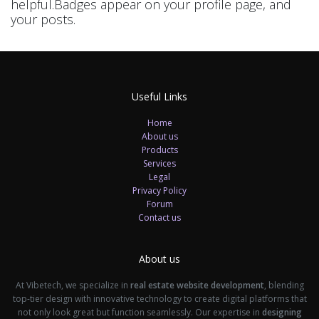
helpful.
Badges appear on your profile page, and
your posts.
Useful Links
Home
About us
Products
Services
Legal
Privacy Policy
Forum
Contact us
About us
At Vibetech, we specialize in
real estate website development
, blending
top-tier design with innovative technology to create digital platforms that
not only look great but function seamlessly. Our expertise in
designing