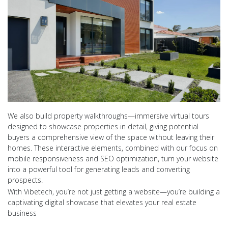
We also build property walkthroughs—immersive virtual tours
designed to showcase properties in detail, giving potential
buyers a comprehensive view of the space without leaving their
homes. These interactive elements, combined with our focus on
mobile responsiveness and SEO optimization, turn your website
into a powerful tool for generating leads and converting
prospects.
With Vibetech, you’re not just getting a website—you’re building a
captivating digital showcase that elevates your real estate
business