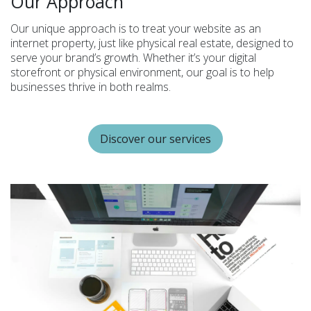
Our Approach
Our unique approach is to treat your website as an
internet property, just like physical real estate, designed to
serve your brand’s growth. Whether it’s your digital
storefront or physical environment, our goal is to help
businesses thrive in both realms.
Discover our services