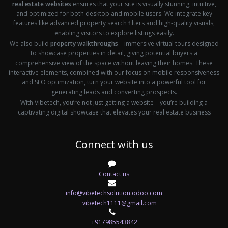
real estate websites
ensures that your site is visually stunning, intuitive,
and optimized for both desktop and mobile users. We integrate key
features like advanced property search filters and high-quality visuals,
enabling visitors to explore listings easily.
We also build
property walkthroughs
—immersive virtual tours designed
to showcase properties in detail, giving potential buyers a
comprehensive view of the space without leaving their homes. These
interactive elements, combined with our focus on mobile responsiveness
and SEO optimization, turn your website into a powerful tool for
generating leads and converting prospects.
With Vibetech, you’re not just getting a website—you’re building a
captivating digital showcase that elevates your real estate business
Connect with us
Contact us
info@vibetechsolution.odoo.com
vibetech1111@gmail.com
+917985543842