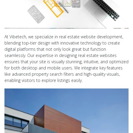
At Vibetech, we specialize in real estate website development,
blending top-tier design with innovative technology to create
digital platforms that not only look great but function
seamlessly. Our expertise in designing real estate websites
ensures that your site is visually stunning, intuitive, and optimized
for both desktop and mobile users. We integrate key features
like advanced property search filters and high-quality visuals,
enabling visitors to explore listings easily.