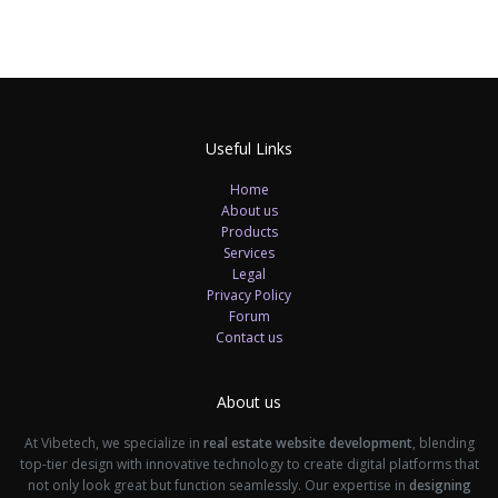
Useful Links
Home
About us
Products
Services
Legal
Privacy Policy
Forum
Contact us
About us
At Vibetech, we specialize in
real estate website development
, blending
top-tier design with innovative technology to create digital platforms that
not only look great but function seamlessly. Our expertise in
designing