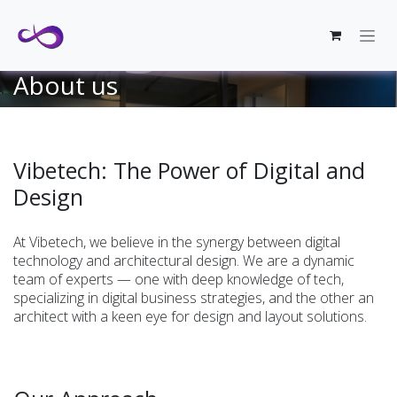
Skip to Content
About us
Vibetech: The Power of Digital and
Design
At Vibetech, we believe in the synergy between digital
technology and architectural design. We are a dynamic
team of experts — one with deep knowledge of tech,
specializing in digital business strategies, and the other an
architect with a keen eye for design and layout solutions.