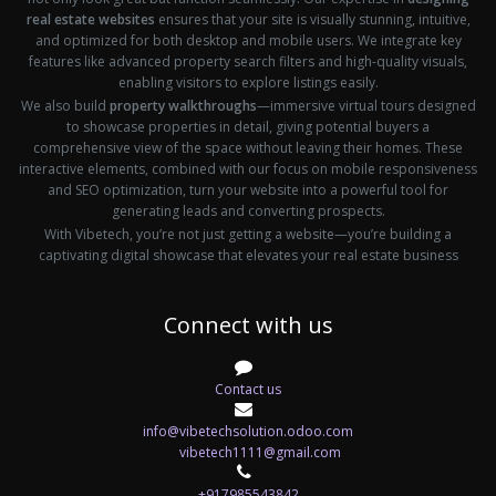
real estate websites
ensures that your site is visually stunning, intuitive,
and optimized for both desktop and mobile users. We integrate key
features like advanced property search filters and high-quality visuals,
enabling visitors to explore listings easily.
We also build
property walkthroughs
—immersive virtual tours designed
to showcase properties in detail, giving potential buyers a
comprehensive view of the space without leaving their homes. These
interactive elements, combined with our focus on mobile responsiveness
and SEO optimization, turn your website into a powerful tool for
generating leads and converting prospects.
With Vibetech, you’re not just getting a website—you’re building a
captivating digital showcase that elevates your real estate business
Connect with us
Contact us
info@vibetechsolution.odoo.com
vibetech1111@gmail.com
+917985543842