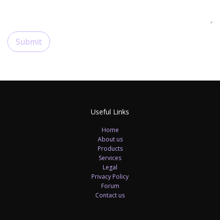
Submit
Useful Links
Home
About us
Products
Services
Legal
Privacy Policy
Forum
Contact us