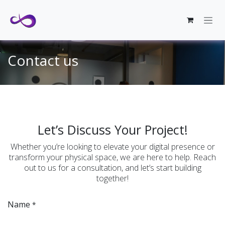
Skip to Content
Contact us
Let’s Discuss Your Project!
Whether you’re looking to elevate your digital presence or
transform your physical space, we are here to help. Reach
out to us for a consultation, and let’s start building
together!
Name
*