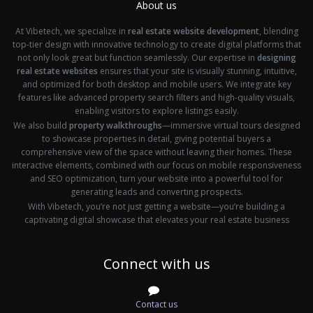
About us
At Vibetech, we specialize in
real estate website development
, blending
top-tier design with innovative technology to create digital platforms that
not only look great but function seamlessly. Our expertise in
designing
real estate websites
ensures that your site is visually stunning, intuitive,
and optimized for both desktop and mobile users. We integrate key
features like advanced property search filters and high-quality visuals,
enabling visitors to explore listings easily.
We also build
property walkthroughs
—immersive virtual tours designed
to showcase properties in detail, giving potential buyers a
comprehensive view of the space without leaving their homes. These
interactive elements, combined with our focus on mobile responsiveness
and SEO optimization, turn your website into a powerful tool for
generating leads and converting prospects.
With Vibetech, you’re not just getting a website—you’re building a
captivating digital showcase that elevates your real estate business
Connect with us
Contact us