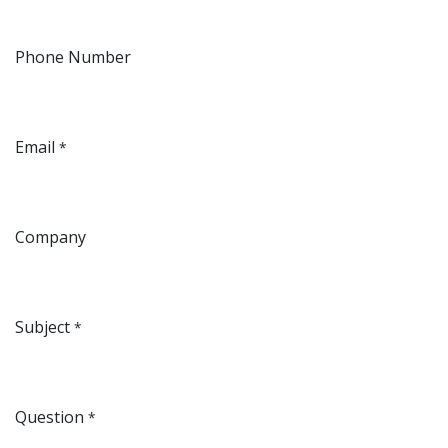
Phone Number
Email
*
Company
Subject
*
Question
*