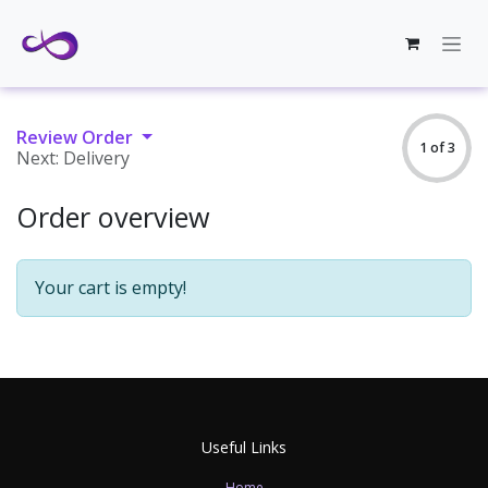
Skip to Content
Review Order
1 of 3
Next: Delivery
Order overview
Your cart is empty!
Useful Links
Home