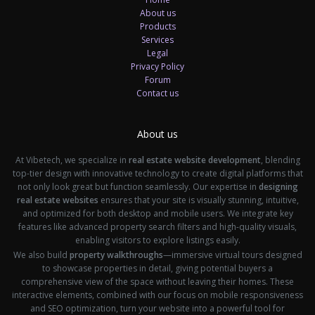
About us
Products
Services
Legal
Privacy Policy
Forum
Contact us
About us
At Vibetech, we specialize in
real estate website development
, blending
top-tier design with innovative technology to create digital platforms that
not only look great but function seamlessly. Our expertise in
designing
real estate websites
ensures that your site is visually stunning, intuitive,
and optimized for both desktop and mobile users. We integrate key
features like advanced property search filters and high-quality visuals,
enabling visitors to explore listings easily.
We also build
property walkthroughs
—immersive virtual tours designed
to showcase properties in detail, giving potential buyers a
comprehensive view of the space without leaving their homes. These
interactive elements, combined with our focus on mobile responsiveness
and SEO optimization, turn your website into a powerful tool for