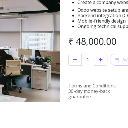
Create a company webs
Odoo website setup an
Backend integration (CRM
Mobile-friendly design
Ongoing technical sup
₹
48,000.00
Add
Terms and Conditions
30-day money-back
guarantee