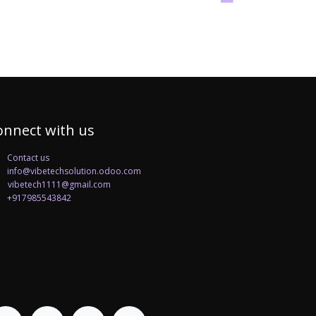
onnect with us
Contact us
info@vibetechsolution.odoo.com
betech1111@gmail.com
+917985543842