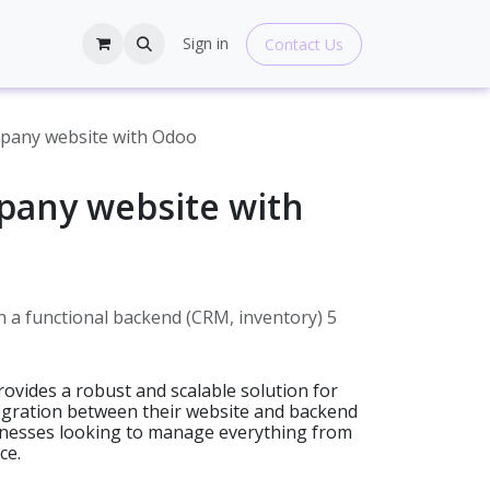
hop
Blogs
Help
Sign in
Contact Us
mpany website with Odoo
pany website with
 a functional backend (CRM, inventory) 5
ovides a robust and scalable solution for
tegration between their website and backend
sinesses looking to manage everything from
ce.