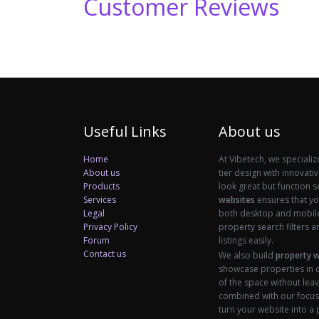
Customer Reviews
Useful Links
About us
Home
At Vibetech, we specializ
About us
tier design with innovati
Products
look great but function 
Services
websites
ensures that you
Legal
both desktop and mobile 
Privacy Policy
property search filters an
Forum
listings easily.
Contact us
We also build
property 
showcase properties in d
of the space without leav
combined with our focus
turn your website into a