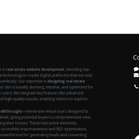
C
e in
real estate website development
, blending top-
ve technology to create digital platforms that not only
seamlessly. Our expertise in
designing real estate
vi
r site is visually stunning, intuitive, and optimized for
users. We integrate key features like advanced
d high-quality visuals, enabling visitors to explore
walkthroughs
—immersive virtual tours designed to
etail, giving potential buyers a comprehensive view
ing their homes. These interactive elements,
 on mobile responsiveness and SEO optimization,
 powerful tool for generating leads and converting