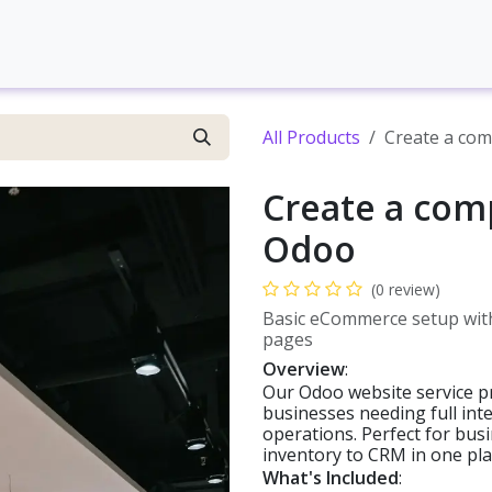
Contact us
Web development
Brand Development
S
All Products
Create a co
Create a com
Odoo
(0 review)
Basic eCommerce setup with
pages
Overview
:
Our Odoo website service pr
businesses needing full in
operations. Perfect for bu
inventory to CRM in one pla
What's Included
: