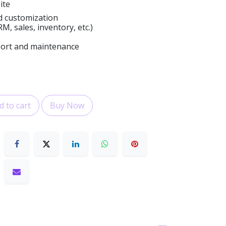
ite
d customization
, sales, inventory, etc.)
port and maintenance
 to cart
Buy Now