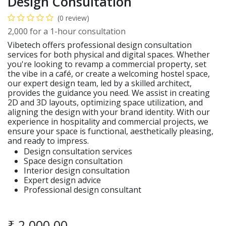
Design Consultation
(0 review)
2,000 for a 1-hour consultation
Vibetech offers professional design consultation
services for both physical and digital spaces. Whether
you're looking to revamp a commercial property, set
the vibe in a café, or create a welcoming hostel space,
our expert design team, led by a skilled architect,
provides the guidance you need. We assist in creating
2D and 3D layouts, optimizing space utilization, and
aligning the design with your brand identity. With our
experience in hospitality and commercial projects, we
ensure your space is functional, aesthetically pleasing,
and ready to impress.
Design consultation services
Space design consultation
Interior design consultation
Expert design advice
Professional design consultant
₹
2,000.00