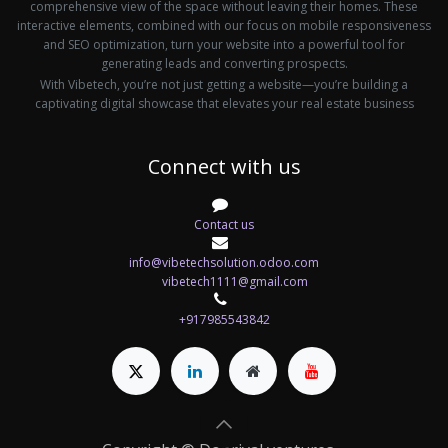
comprehensive view of the space without leaving their homes. These
interactive elements, combined with our focus on mobile responsiveness
and SEO optimization, turn your website into a powerful tool for
generating leads and converting prospects.
With Vibetech, you’re not just getting a website—you’re building a
captivating digital showcase that elevates your real estate business
Connect with us
Contact us
info@vibetechsolution.odoo.com
vibetech1111@gmail.com
+917985543842