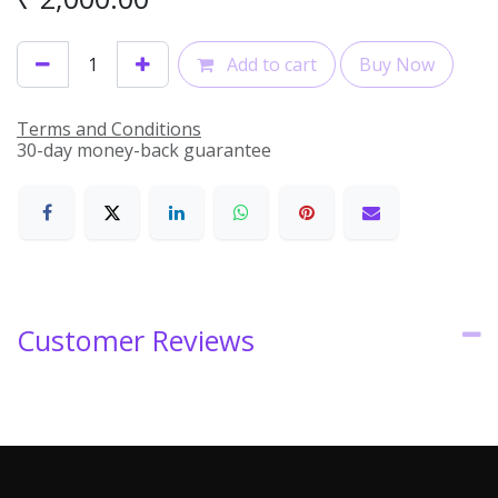
Add to cart
Buy Now
Terms and Conditions
30-day money-back guarantee
Customer Reviews