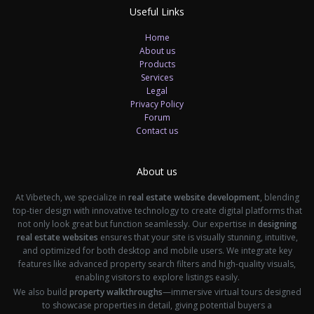
Useful Links
Home
About us
Products
Services
Legal
Privacy Policy
Forum
Contact us
About us
At Vibetech, we specialize in
real estate website development
, blending
top-tier design with innovative technology to create digital platforms that
not only look great but function seamlessly. Our expertise in
designing
real estate websites
ensures that your site is visually stunning, intuitive,
and optimized for both desktop and mobile users. We integrate key
features like advanced property search filters and high-quality visuals,
enabling visitors to explore listings easily.
We also build
property walkthroughs
—immersive virtual tours designed
to showcase properties in detail, giving potential buyers a