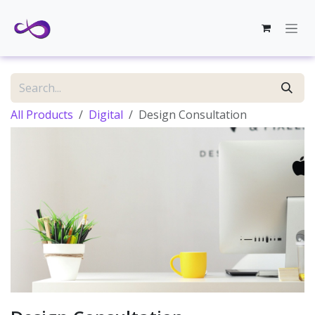
Skip to Content
All Products
Digital
Design Consultation