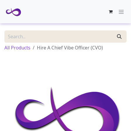
Skip to Content
All Products
Hire A Chief Vibe Officer (CVO)