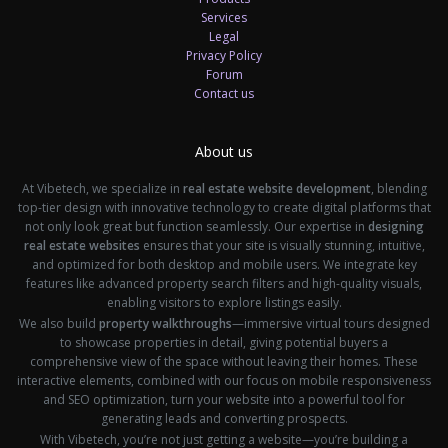
Services
Legal
Privacy Policy
Forum
Contact us
About us
At Vibetech, we specialize in
real estate website development
, blending
top-tier design with innovative technology to create digital platforms that
not only look great but function seamlessly. Our expertise in
designing
real estate websites
ensures that your site is visually stunning, intuitive,
and optimized for both desktop and mobile users. We integrate key
features like advanced property search filters and high-quality visuals,
enabling visitors to explore listings easily.
We also build
property walkthroughs
—immersive virtual tours designed
to showcase properties in detail, giving potential buyers a
comprehensive view of the space without leaving their homes. These
interactive elements, combined with our focus on mobile responsiveness
and SEO optimization, turn your website into a powerful tool for
generating leads and converting prospects.
With Vibetech, you’re not just getting a website—you’re building a