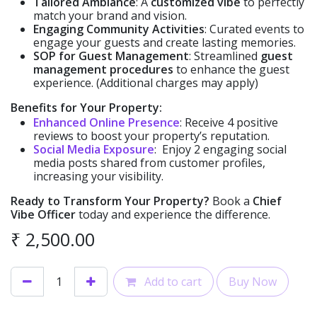
Tailored Ambiance
: A
customized vibe
to perfectly
match your brand and vision.
Engaging Community Activities
: Curated events to
engage your guests and create lasting memories.
SOP for Guest Management
: Streamlined
guest
management procedures
to enhance the guest
experience. (Additional charges may apply)
Benefits for Your Property:
Enhanced Online Presence
: Receive 4 positive
reviews to boost your property’s reputation.
Social Media Exposure
: Enjoy 2 engaging social
media posts shared from customer profiles,
increasing your visibility.
Ready to Transform Your Property?
Book a
Chief
Vibe Officer
today and experience the difference.
₹
2,500.00
Add to cart
Buy Now