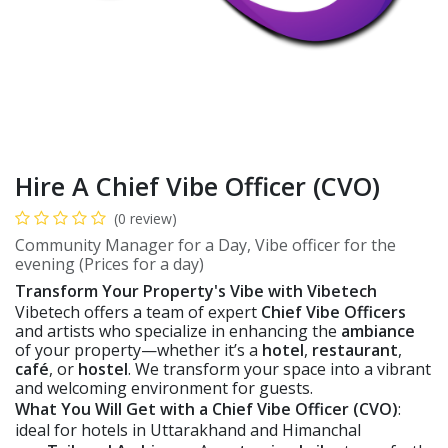
Hire A Chief Vibe Officer (CVO)
(0 review)
Community Manager for a Day, Vibe officer for the
evening (Prices for a day)
Transform Your Property's Vibe with Vibetech
Vibetech offers a team of expert
Chief Vibe Officers
and artists who specialize in enhancing the
ambiance
of your property—whether it’s a
hotel
,
restaurant
,
café
, or
hostel
. We transform your space into a vibrant
and welcoming environment for guests.
What You Will Get with a Chief Vibe Officer (CVO)
:
ideal for hotels in Uttarakhand and Himanchal