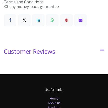
Terms and Conditions
30-day money-back guarantee
Customer Reviews
Useful Links
Home
About us
Products