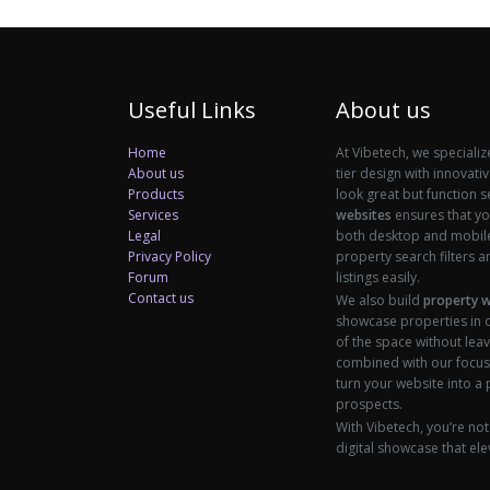
Useful Links
About us
Home
At Vibetech, we specializ
About us
tier design with innovati
Products
look great but function 
Services
websites
ensures that you
Legal
both desktop and mobile 
Privacy Policy
property search filters an
Forum
listings easily.
Contact us
We also build
property 
showcase properties in d
of the space without leav
combined with our focus
turn your website into a
prospects.
With Vibetech, you’re not
digital showcase that ele