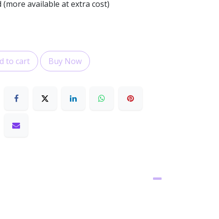
 (more available at extra cost)
 to cart
Buy Now