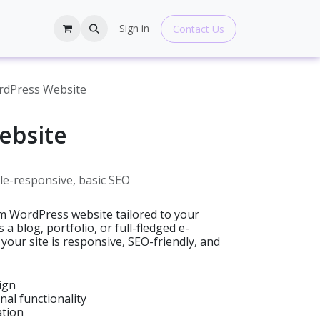
hop
Blogs
Help
Sign in
Contact Us
dPress Website
ebsite
e-responsive, basic SEO
tom WordPress website tailored to your
a blog, portfolio, or full-fledged e-
our site is responsive, SEO-friendly, and
ign
nal functionality
ation