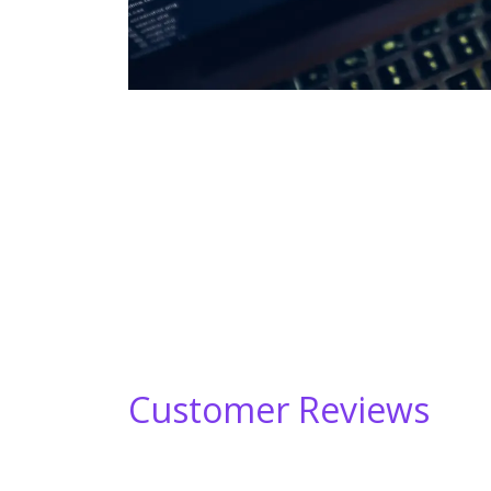
Customer Reviews