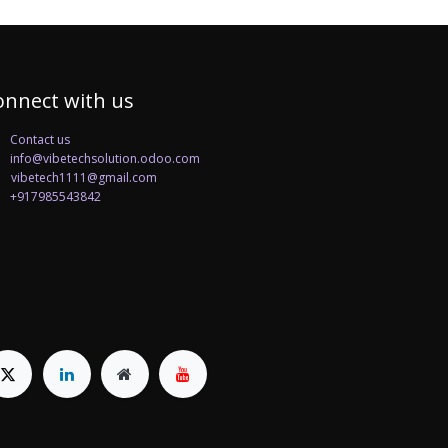
onnect with us
Contact us
info@vibetechsolution.odoo.com
betech1111@gmail.com
+917985543842