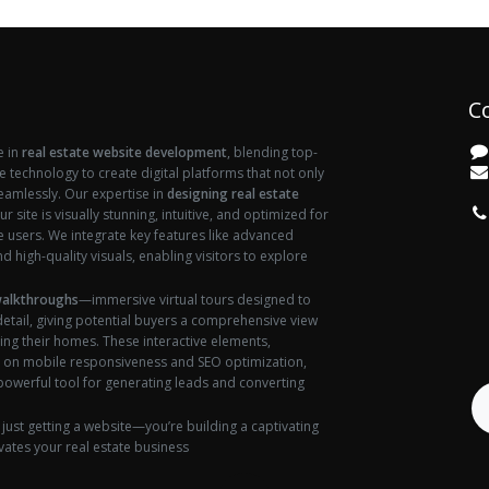
C
e in
real estate website development
, blending top-
ve technology to create digital platforms that not only
seamlessly. Our expertise in
designing real estate
vi
r site is visually stunning, intuitive, and optimized for
users. We integrate key features like advanced
d high-quality visuals, enabling visitors to explore
walkthroughs
—immersive virtual tours designed to
etail, giving potential buyers a comprehensive view
ing their homes. These interactive elements,
 on mobile responsiveness and SEO optimization,
 powerful tool for generating leads and converting
 just getting a website—you’re building a captivating
vates your real estate business