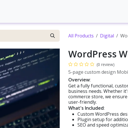
Contact us
Web development
Brand Development
S
All Products
Digital
Wor
WordPress W
(0 review)
5-page custom design Mobil
Overview
:
Get a fully functional, cus
business needs. Whether it's 
commerce store, we ensure y
user-friendly.
What's Included
:
Custom WordPress des
Plugin setup for additio
SEO and speed optimiz