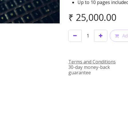
Up to 10 pages included
₹
25,000.00
Add
Terms and Conditions
30-day money-back
guarantee